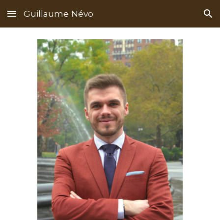
Guillaume Névo
Skip to main content
Skip to navigation