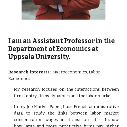
I am an Assistant Professor in the
Department of Economics at
Uppsala University.
Research interests:
Macroeconomics, Labor
Economics
My research focuses on the interactions between
firms' entry, firms' dynamics and the labor market.
In my Job Market Paper, I use French administrative
data to study the links between labor market
concentration, wages and transition rates. I show
how large and more productive firms pay higher